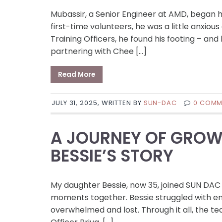
Mubassir, a Senior Engineer at AMD, began 
first-time volunteers, he was a little anxio
Training Officers, he found his footing – 
partnering with Chee […]
Read More
JULY 31, 2025, WRITTEN BY
SUN-DAC
0 COMM
A JOURNEY OF GROW
BESSIE’S STORY
My daughter Bessie, now 35, joined SUN DAC
moments together. Bessie struggled with emo
overwhelmed and lost. Through it all, the t