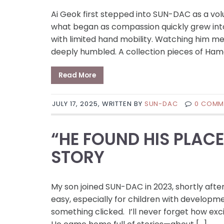
Ai Geok first stepped into SUN-DAC as a vo
what began as compassion quickly grew into 
with limited hand mobility. Watching him m
deeply humbled. A collection pieces of Ham
Read More
JULY 17, 2025, WRITTEN BY
SUN-DAC
0 COMM
“HE FOUND HIS PLAC
STORY
My son joined SUN-DAC in 2023, shortly after
easy, especially for children with develo
something clicked. I’ll never forget how exci