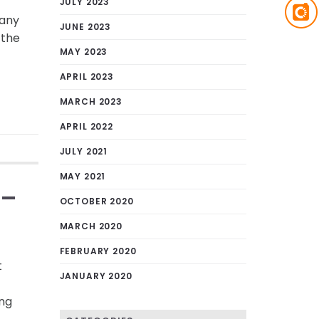
JULY 2023
many
JUNE 2023
 the
MAY 2023
APRIL 2023
MARCH 2023
APRIL 2022
JULY 2021
MAY 2021
 –
OCTOBER 2020
MARCH 2020
FEBRUARY 2020
t
JANUARY 2020
ing