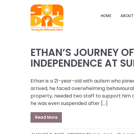
HOME
ABOUT
ETHAN’S JOURNEY O
INDEPENDENCE AT S
Ethan is a 21-year-old with autism who joi
arrived, he faced overwhelming behavioural
property, needed two staff to support him a
he was even suspended after […]
Read More