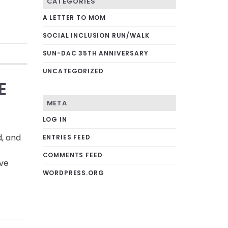
CATEGORIES
A LETTER TO MOM
SOCIAL INCLUSION RUN/WALK
SUN-DAC 35TH ANNIVERSARY
UNCATEGORIZED
E
META
LOG IN
d, and
ENTRIES FEED
COMMENTS FEED
ave
WORDPRESS.ORG