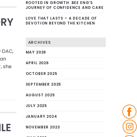
ROOTED IN GROWTH: BEE ENG’S
JOURNEY OF CONFIDENCE AND CARE
ORY
LOVE THAT LASTS – A DECADE OF
DEVOTION BEYOND THE KITCHEN
ARCHIVES
N-DAC,
MAY 2026
uan
APRIL 2026
, she
OCTOBER 2025
SEPTEMBER 2025
AUGUST 2025
JULY 2025
JANUARY 2024
ILE
NOVEMBER 2023