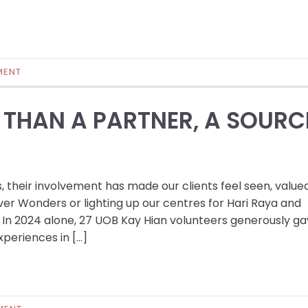
MENT
 THAN A PARTNER, A SOURC
s, their involvement has made our clients feel seen, value
ver Wonders or lighting up our centres for Hari Raya and
In 2024 alone, 27 UOB Kay Hian volunteers generously g
periences in […]