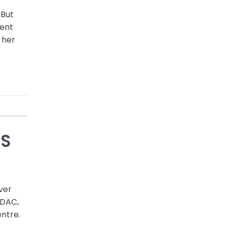
 But
ient
 her
’S
ver
-DAC,
entre.