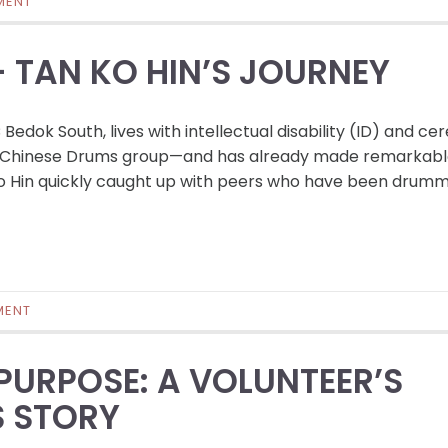
MENT
– TAN KO HIN’S JOURNEY
edok South, lives with intellectual disability (ID) and ce
e’s Chinese Drums group—and has already made remarkab
o Hin quickly caught up with peers who have been drumm
MENT
URPOSE: A VOLUNTEER’S
S STORY