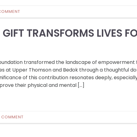
COMMENT
GIFT TRANSFORMS LIVES F
 Foundation transformed the landscape of empowerment 
aries at Upper Thomson and Bedok through a thoughtful do
nificance of this contribution resonates deeply, especially
mprove their physical and mental […]
0 COMMENT