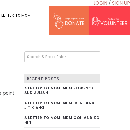
LOGIN
/
SIGN UP
 LETTER TO MOM
t
RECENT POSTS
A LETTER TO MOM: MDM FLORENCE
 point,
AND JULIAN
A LETTER TO MOM: MDM IRENE AND
JIT KIANG
A LETTER TO MOM: MDM GOH AND KO
HIN