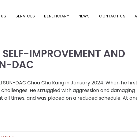
 US
SERVICES
BENEFICIARY
NEWS
CONTACT US
A
F SELF-IMPROVEMENT AND
UN-DAC
ned SUN-DAC Choa Chu Kang in January 2024. When he firs
 challenges. He struggled with aggression and damaging
t all times, and was placed on a reduced schedule. At one