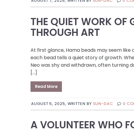
AUGUST 7, 2025, WRITTEN BY
SUN-DAC
0 CO
THE QUIET WORK OF
THROUGH ART
At first glance, Hama beads may seem like a
each bead tells a quiet story of growth. Wh
Neo was shy and withdrawn, often turning dow
[…]
Read More
AUGUST 5, 2025, WRITTEN BY
SUN-DAC
0 C
A VOLUNTEER WHO FO