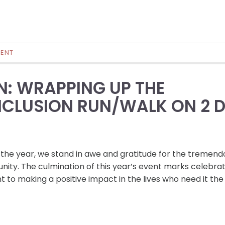
ENT
N: WRAPPING UP THE
CLUSION RUN/WALK ON 2 
 the year, we stand in awe and gratitude for the tremend
ity. The culmination of this year’s event marks celebrat
to making a positive impact in the lives who need it the