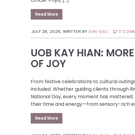
Officer Priya, […]
Read More
JULY 29, 2025, WRITTEN BY
SUN-DAC
0 COM
UOB KAY HIAN: MORE
OF JOY
From festive celebrations to cultural outing
included. Whether guiding clients through Ri
National Day, every moment has mattered. 
their time and energy—from sensory-rich ex
Read More