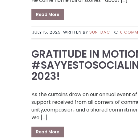
He came home full of stories—about […]
Read More
JULY 15, 2025, WRITTEN BY
SUN-DAC
0 COMM
GRATITUDE IN MOTIO
#SAYYESTOSOCIALIN
2023!
As the curtains draw on our annual event of
support received from all corners of commun
unity,compassion, and a shared commitment 
We […]
Read More