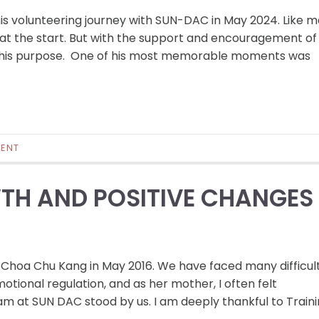
his volunteering journey with SUN-DAC in May 2024. Like 
us at the start. But with the support and encouragement of
and his purpose. One of his most memorable moments was
ENT
TH AND POSITIVE CHANGES
 Choa Chu Kang in May 2016. We have faced many difficul
tional regulation, and as her mother, I often felt
eam at SUN DAC stood by us. I am deeply thankful to Train