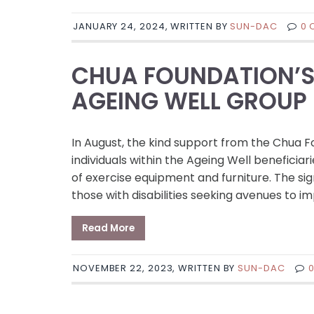
JANUARY 24, 2024, WRITTEN BY
SUN-DAC
0 
CHUA FOUNDATION’S 
AGEING WELL GROUP
In August, the kind support from the Chua
individuals within the Ageing Well benefici
of exercise equipment and furniture. The sig
those with disabilities seeking avenues to i
Read More
NOVEMBER 22, 2023, WRITTEN BY
SUN-DAC