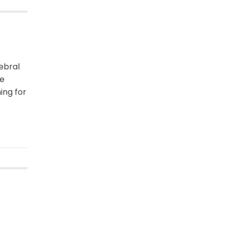
rebral
le
ing for