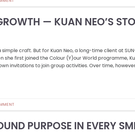
MMENT
 GROWTH — KUAN NEO’S ST
 simple craft. But for Kuan Neo, a long-time client at SU
en she first joined the Colour (Y)our World programme, K
n invitations to join group activities. Over time, however
OMMENT
UND PURPOSE IN EVERY SM