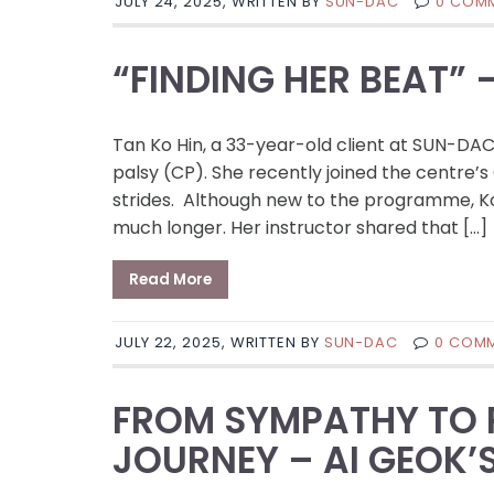
JULY 24, 2025, WRITTEN BY
SUN-DAC
0 COM
“FINDING HER BEAT” 
Tan Ko Hin, a 33-year-old client at SUN-DAC B
palsy (CP). She recently joined the centr
strides. Although new to the programme, K
much longer. Her instructor shared that […]
Read More
JULY 22, 2025, WRITTEN BY
SUN-DAC
0 COM
FROM SYMPATHY TO P
JOURNEY – AI GEOK’