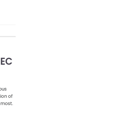
DEC
ous
ion of
 most.