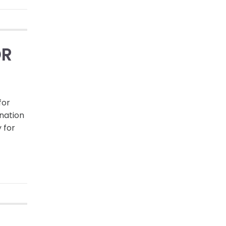
OR
for
nation
 for