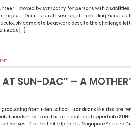
lunteer—moved by sympathy for persons with disabilities.
purpose. During a craft session, she met Jing Xiang, a cl
eticulously complete beadwork despite the challenge left
a Beads […]
ENT
E AT SUN-DAC” – A MOTHER
 graduating from Eden School. Transitions like this are ne
pmental needs—but from the moment he stepped into SUN
ted he was after his first trip to the Singapore Science C